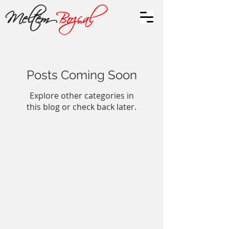
Meltem
Bozçal
Posts Coming Soon
Explore other categories in
this blog or check back later.