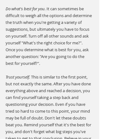
Do what's best for you.
 It can sometimes be 
difficult to weigh all the options and determine 
the truth when you're getting a variety of 
suggestions, but ultimately you have to focus 
on yourself. Turn off all other sounds and ask 
yourself "What's the right choice for me?". 
Once you determine what is best for you, ask 
another question: "Are you going to do the 
best for yourself?".
Trust yourself. 
This is similar to the first point, 
but not exactly the same. After you have done 
everything above and reached a decision, you 
can find yourself taking a step back and 
questioning your decision. Even if you have 
tried so hard to come to this point, your mind 
may be full of doubt. Don't let these doubts 
beat you. Remind yourself that it's the best for 
you, and don't forget what big steps you've 
taken to get to that conclusion. Believe in your 