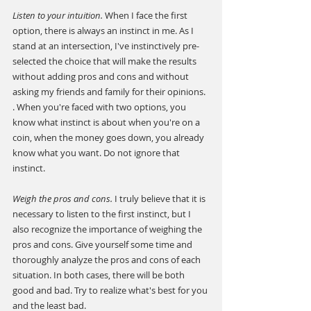
Listen to your intuition. 
When I face the first 
option, there is always an instinct in me. As I 
stand at an intersection, I've instinctively pre-
selected the choice that will make the results 
without adding pros and cons and without 
asking my friends and family for their opinions. 
. When you're faced with two options, you 
know what instinct is about when you're on a 
coin, when the money goes down, you already 
know what you want. Do not ignore that 
instinct.
Weigh the pros and cons.
 I truly believe that it is 
necessary to listen to the first instinct, but I 
also recognize the importance of weighing the 
pros and cons. Give yourself some time and 
thoroughly analyze the pros and cons of each 
situation. In both cases, there will be both 
good and bad. Try to realize what's best for you 
and the least bad.