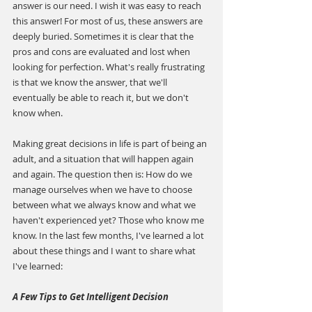
answer is our need. I wish it was easy to reach 
this answer! For most of us, these answers are 
deeply buried. Sometimes it is clear that the 
pros and cons are evaluated and lost when 
looking for perfection. What's really frustrating 
is that we know the answer, that we'll 
eventually be able to reach it, but we don't 
know when.
Making great decisions in life is part of being an 
adult, and a situation that will happen again 
and again. The question then is: How do we 
manage ourselves when we have to choose 
between what we always know and what we 
haven't experienced yet? Those who know me 
know. In the last few months, I've learned a lot 
about these things and I want to share what 
I've learned:
A Few Tips to Get Intelligent Decision