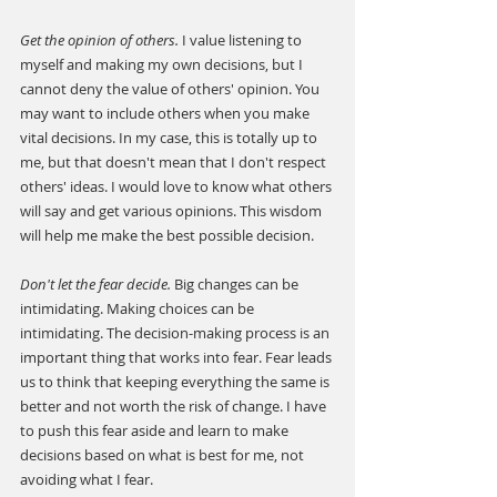
Get the opinion of others. 
I value listening to 
myself and making my own decisions, but I 
cannot deny the value of others' opinion. You 
may want to include others when you make 
vital decisions. In my case, this is totally up to 
me, but that doesn't mean that I don't respect 
others' ideas. I would love to know what others 
will say and get various opinions. This wisdom 
will help me make the best possible decision.
Don't let the fear decide.
 Big changes can be 
intimidating. Making choices can be 
intimidating. The decision-making process is an 
important thing that works into fear. Fear leads 
us to think that keeping everything the same is 
better and not worth the risk of change. I have 
to push this fear aside and learn to make 
decisions based on what is best for me, not 
avoiding what I fear.