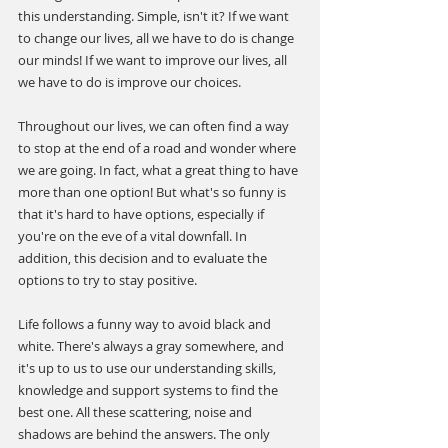
this understanding. Simple, isn't it? If we want 
to change our lives, all we have to do is change 
our minds! If we want to improve our lives, all 
we have to do is improve our choices.
Throughout our lives, we can often find a way 
to stop at the end of a road and wonder where 
we are going. In fact, what a great thing to have 
more than one option! But what's so funny is 
that it's hard to have options, especially if 
you're on the eve of a vital downfall. In 
addition, this decision and to evaluate the 
options to try to stay positive.
Life follows a funny way to avoid black and 
white. There's always a gray somewhere, and 
it's up to us to use our understanding skills, 
knowledge and support systems to find the 
best one. All these scattering, noise and 
shadows are behind the answers. The only 