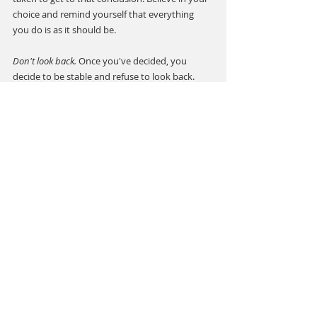
choice and remind yourself that everything 
you do is as it should be.
Don't look back.
 Once you've decided, you 
decide to be stable and refuse to look back. 
From time to time, the choice may not seem 
right, but everything has a reason and you're 
supposed to make these choices. Everything 
will be as it should be, and know that you've 
done your best to make a decisions.
Whatever you face, big decisions are never 
easy. Deciding is actually one of the most 
difficult but also the most amazing things 
about life. There are people in this world who 
have no choice but to change things. To choose 
most of the time is quite spooky, but lately I 
noticed that it is a great privilege. I am 
fortunate to have the opportunity to choose 
and I will do my best to make the most wise 