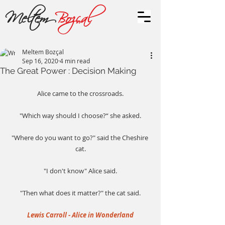
Meltem
Bozçal
Meltem Bozçal
Sep 16, 2020
4 min read
The Great Power : Decision Making
Alice came to the crossroads.
"Which way should I choose?“ she asked.
"Where do you want to go?" said the Cheshire 
cat.
"I don't know" Alice said.
"Then what does it matter?" the cat said.
Lewis Carroll - Alice in Wonderland