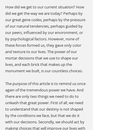
How did we get to our current situation? How 
did we get the way we are today? Perhaps by 
our great gene codes, perhaps by the pressure 
of our natural tendencies, perhaps guided by 
our peers, influenced by our environment, or 
by psychological factors. However, none of 
these forces formed us, they gave only color 
and texture to our lives. The power of our 
mortar decisions that we use to shape our 
lives, and each brick that makes up the 
monument we built, is our countless choices.
The purpose of this article is to remind us once 
again of the tremendous power we have. And 
there are only two things we need to do to 
unleash that great power. First of all, we need 
to understand that our destiny is not shaped 
by the conditions we face, but that we do it 
with our decisions. Secondly, we should act by 
making choices that will improve our lives with 